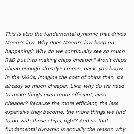
This is also the fundamental dynamic that drives
Moore's law. Why does Moore's law keep on
happening? Why do we continually see so much
R&D put into making chips cheaper? Aren't chips
cheap enough already? I mean, back, you know,
in the 1960s, imagine the cost of chips then. It's
already so much cheaper. Like, why do we need
to make things even more efficient, even
cheaper? Because the more efficient, the less
expensive they become, the more things we find
to do with these chips, right? And so that
fundamental dynamic is actually the reason why