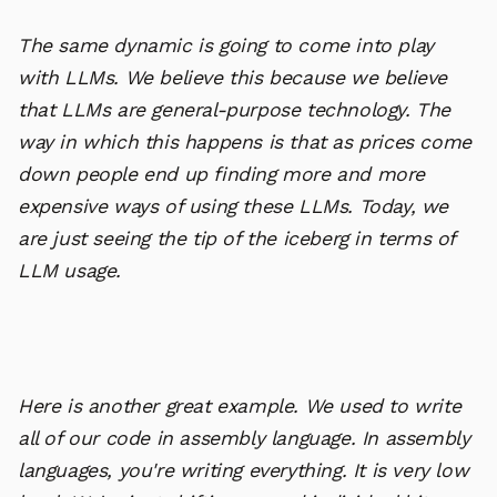
The same dynamic is going to come into play
with LLMs. We believe this because we believe
that LLMs are general-purpose technology. The
way in which this happens is that as prices come
down people end up finding more and more
expensive ways of using these LLMs. Today, we
are just seeing the tip of the iceberg in terms of
LLM usage.
Here is another great example. We used to write
all of our code in assembly language. In assembly
languages, you're writing everything. It is very low