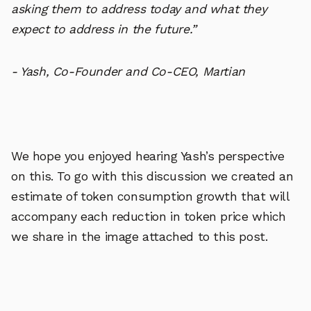
asking them to address today and what they
expect to address in the future.”
- Yash, Co-Founder and Co-CEO, Martian
We hope you enjoyed hearing Yash’s perspective
on this. To go with this discussion we created an
estimate of token consumption growth that will
accompany each reduction in token price which
we share in the image attached to this post.