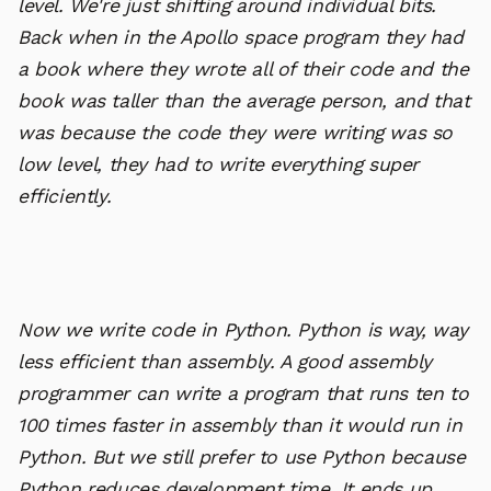
level. We're just shifting around individual bits.
Back when in the Apollo space program they had
a book where they wrote all of their code and the
book was taller than the average person, and that
was because the code they were writing was so
low level, they had to write everything super
efficiently.
Now we write code in Python. Python is way, way
less efficient than assembly. A good assembly
programmer can write a program that runs ten to
100 times faster in assembly than it would run in
Python. But we still prefer to use Python because
Python reduces development time. It ends up