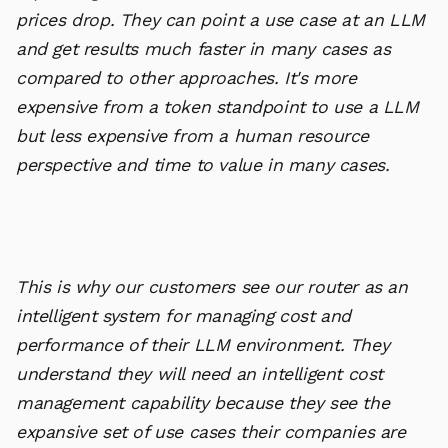
prices drop. They can point a use case at an LLM
and get results much faster in many cases as
compared to other approaches. It's more
expensive from a token standpoint to use a LLM
but less expensive from a human resource
perspective and time to value in many cases.
This is why our customers see our router as an
intelligent system for managing cost and
performance of their LLM environment. They
understand they will need an intelligent cost
management capability because they see the
expansive set of use cases their companies are