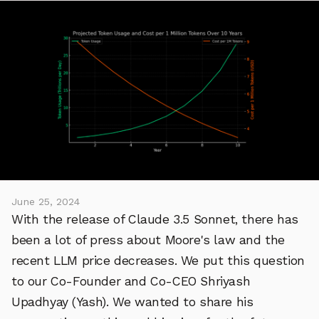
June 25, 2024
With the release of Claude 3.5 Sonnet, there has
been a lot of press about Moore's law and the
recent LLM price decreases. We put this question
to our Co-Founder and Co-CEO Shriyash
Upadhyay (Yash). We wanted to share his