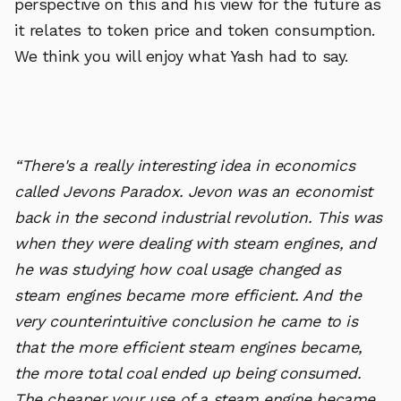
perspective on this and his view for the future as
it relates to token price and token consumption.
We think you will enjoy what Yash had to say.
“There's a really interesting idea in economics
called Jevons Paradox. Jevon was an economist
back in the second industrial revolution. This was
when they were dealing with steam engines, and
he was studying how coal usage changed as
steam engines became more efficient. And the
very counterintuitive conclusion he came to is
that the more efficient steam engines became,
the more total coal ended up being consumed.
The cheaper your use of a steam engine became,