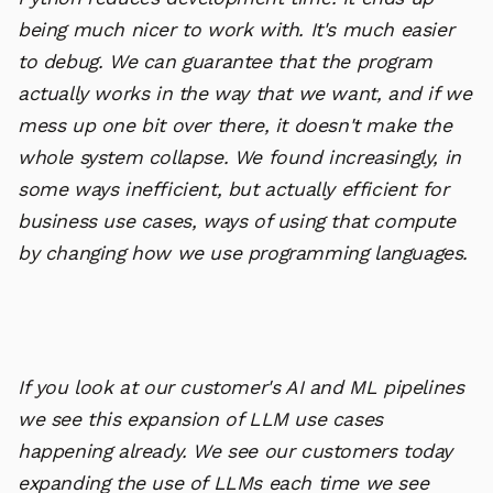
being much nicer to work with. It's much easier
to debug. We can guarantee that the program
actually works in the way that we want, and if we
mess up one bit over there, it doesn't make the
whole system collapse. We found increasingly, in
some ways inefficient, but actually efficient for
business use cases, ways of using that compute
by changing how we use programming languages.
If you look at our customer's AI and ML pipelines
we see this expansion of LLM use cases
happening already. We see our customers today
expanding the use of LLMs each time we see