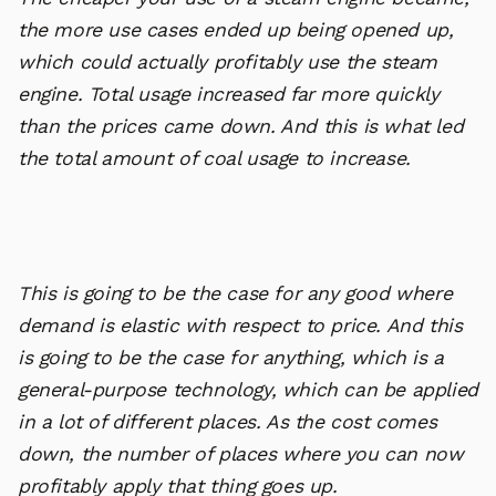
the more use cases ended up being opened up,
which could actually profitably use the steam
engine. Total usage increased far more quickly
than the prices came down. And this is what led
the total amount of coal usage to increase.
This is going to be the case for any good where
demand is elastic with respect to price. And this
is going to be the case for anything, which is a
general-purpose technology, which can be applied
in a lot of different places. As the cost comes
down, the number of places where you can now
profitably apply that thing goes up.