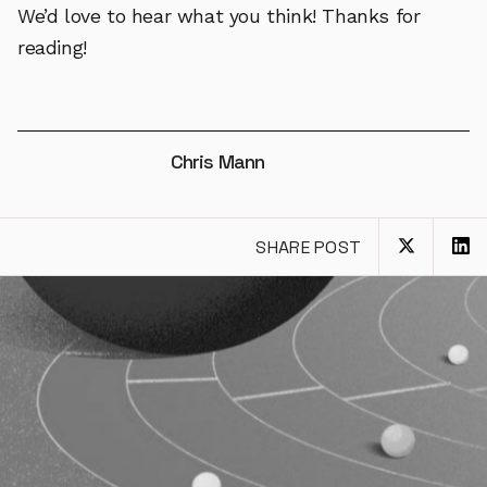
We’d love to hear what you think! Thanks for
reading!
Chris Mann
SHARE POST