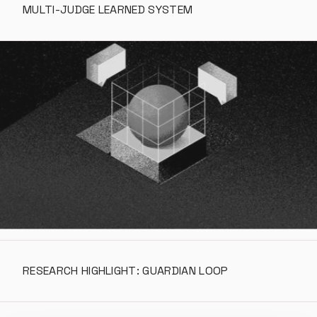
MULTI-JUDGE LEARNED SYSTEM
RESEARCH HIGHLIGHT: GUARDIAN LOOP