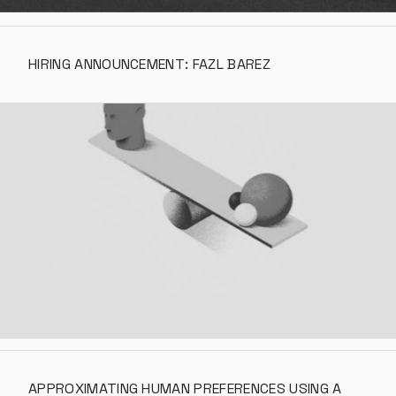
HIRING ANNOUNCEMENT: FAZL BAREZ
APPROXIMATING HUMAN PREFERENCES USING A 