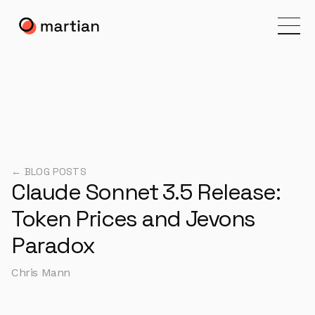
← BLOG POSTS
Claude Sonnet 3.5 Release:
Token Prices and Jevons
Paradox
Chris Mann