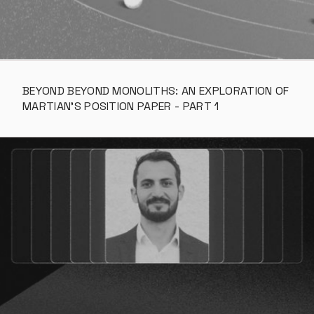
BEYOND BEYOND MONOLITHS: AN EXPLORATION OF 
MARTIAN’S POSITION PAPER - PART 1