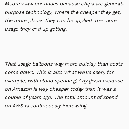
Moore's law continues because chips are general-
purpose technology, where the cheaper they get,
the more places they can be applied, the more
usage they end up getting.
That usage balloons way more quickly than costs
come down. This is also what we've seen, for
example, with cloud spending. Any given instance
on Amazon is way cheaper today than it was a
couple of years ago. The total amount of spend
on AWS is continuously increasing.