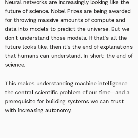
Neural networks are increasingly looking like the
future of science. Nobel Prizes are being awarded
for throwing massive amounts of compute and
data into models to predict the universe. But we
don't understand those models. If that's all the
future looks like, then it's the end of explanations
that humans can understand. In short: the end of
science.
This makes understanding machine intelligence
the central scientific problem of our time—and a
prerequisite for building systems we can trust
with increasing autonomy.