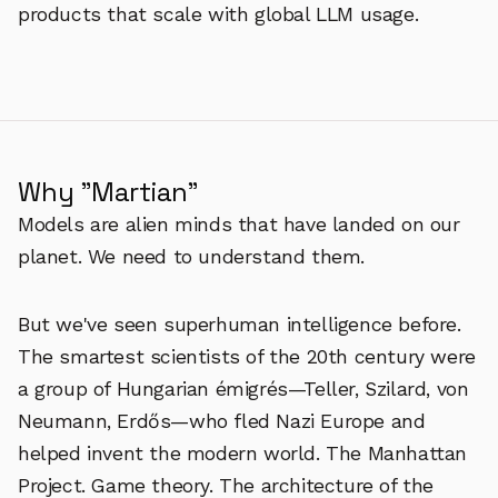
products that scale with global LLM usage.
Why "Martian"
Models are alien minds that have landed on our
planet. We need to understand them.
But we've seen superhuman intelligence before.
The smartest scientists of the 20th century were
a group of Hungarian émigrés—Teller, Szilard, von
Neumann, Erdős—who fled Nazi Europe and
helped invent the modern world. The Manhattan
Project. Game theory. The architecture of the