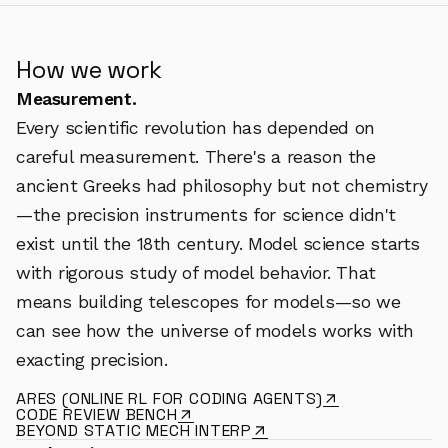
How we work
Measurement.
Every scientific revolution has depended on
careful measurement. There's a reason the
ancient Greeks had philosophy but not chemistry
—the precision instruments for science didn't
exist until the 18th century. Model science starts
with rigorous study of model behavior. That
means building telescopes for models—so we
can see how the universe of models works with
exacting precision.
ARES (ONLINE RL FOR CODING AGENTS)
CODE REVIEW BENCH
BEYOND STATIC MECH INTERP