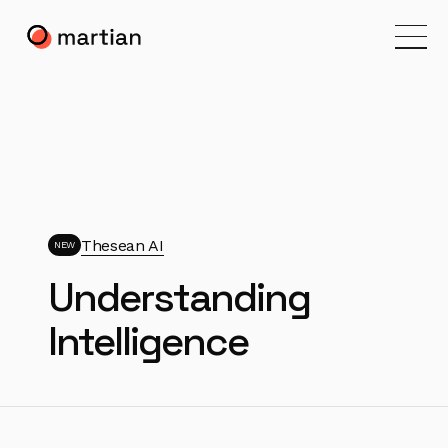
Thesean AI
NEW
Understanding
Intelligence