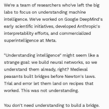
We're a team of researchers who've left the big
labs to focus on understanding machine
intelligence. We've worked on Google DeepMind's
early scientific initiatives, developed Anthropic's
interpretability efforts, and commercialized
superintelligence at Meta.
"Understanding intelligence" might seem like a
strange goal: we build neural networks, so we
understand them already, right? Medieval
peasants built bridges before Newton's laws.
Trial and error let them land on recipes that
worked. This was not understanding.
You don't need understanding to build a bridge.