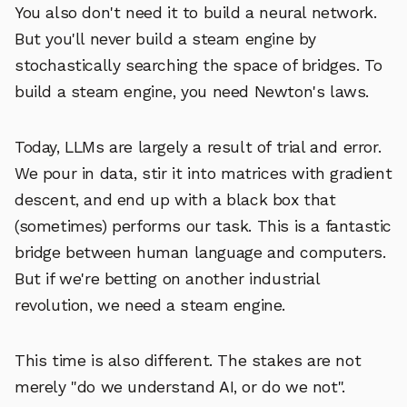
You also don't need it to build a neural network.
But you'll never build a steam engine by
stochastically searching the space of bridges. To
build a steam engine, you need Newton's laws.
Today, LLMs are largely a result of trial and error.
We pour in data, stir it into matrices with gradient
descent, and end up with a black box that
(sometimes) performs our task. This is a fantastic
bridge between human language and computers.
But if we're betting on another industrial
revolution, we need a steam engine.
This time is also different. The stakes are not
merely "do we understand AI, or do we not".