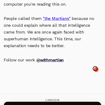
computer you're reading this on.
People called them
"the Martians"
because no
one could explain where all that intelligence
came from. We are once again faced with
superhuman intelligence. This time, our
explanation needs to be better.
Follow our work
@withmartian
LINKEDIN