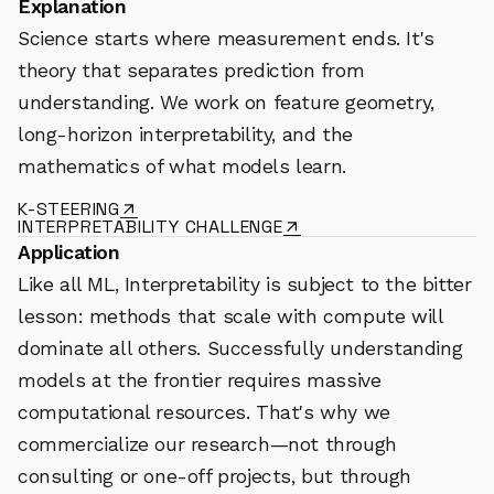
Explanation
Science starts where measurement ends. It's
theory that separates prediction from
understanding. We work on feature geometry,
long-horizon interpretability, and the
mathematics of what models learn.
K-STEERING
INTERPRETABILITY CHALLENGE
Application
Like all ML, Interpretability is subject to the bitter
lesson: methods that scale with compute will
dominate all others. Successfully understanding
models at the frontier requires massive
computational resources. That's why we
commercialize our research—not through
consulting or one-off projects, but through