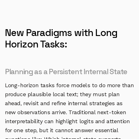
New Paradigms with Long
Horizon Tasks:
Planning as a Persistent Internal State
Long-horizon tasks force models to do more than
produce plausible local text; they must plan
ahead, revisit and refine internal strategies as
new observations arrive. Traditional next-token
interpretability can highlight logits and attention
for one step, but it cannot answer essential