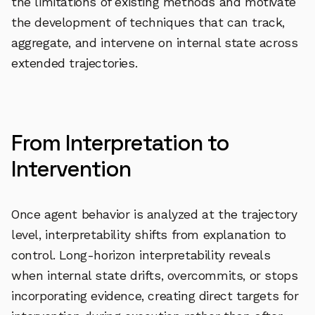
the limitations of existing methods and motivate
the development of techniques that can track,
aggregate, and intervene on internal state across
extended trajectories.
From Interpretation to
Intervention
Once agent behavior is analyzed at the trajectory
level, interpretability shifts from explanation to
control. Long-horizon interpretability reveals
when internal state drifts, overcommits, or stops
incorporating evidence, creating direct targets for