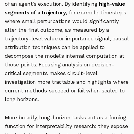
of an agent’s execution. By identifying
high-value
segments of a trajectory,
for example, timesteps
where small perturbations would significantly
alter the final outcome, as measured by a
trajectory-level value or importance signal, causal
attribution techniques can be applied to
decompose the model’s internal computation at
those points. Focusing analysis on decision-
critical segments makes circuit-level
investigation more tractable and highlights where
current methods succeed or fail when scaled to
long horizons.
More broadly, long-horizon tasks act as a forcing
function for interpretability research: they expose