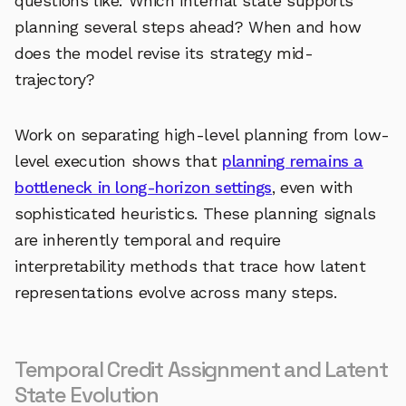
questions like: Which internal state supports
planning several steps ahead? When and how
does the model revise its strategy mid-
trajectory?
Work on separating high-level planning from low-
level execution shows that
planning remains a
bottleneck in long-horizon settings
, even with
sophisticated heuristics. These planning signals
are inherently temporal and require
interpretability methods that trace how latent
representations evolve across many steps.
Temporal Credit Assignment and Latent
State Evolution