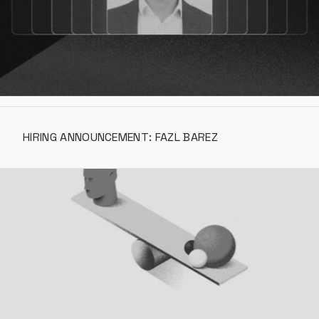
HIRING ANNOUNCEMENT: FAZL BAREZ