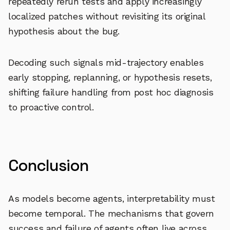
repeatedly rerun tests and apply increasingly
localized patches without revisiting its original
hypothesis about the bug.
Decoding such signals mid-trajectory enables
early stopping, replanning, or hypothesis resets,
shifting failure handling from post hoc diagnosis
to proactive control.
Conclusion
As models become agents, interpretability must
become temporal. The mechanisms that govern
success and failure of agents often live across