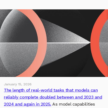
January 15, 2026
The length of real-world tasks that models can
reliably complete doubled between and 2023 and
2024 and again in 2025.
As model capabilities