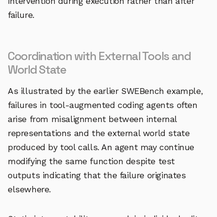
intervention during execution rather than after
failure.
Coordination with External Tools and
World State
As illustrated by the earlier SWEBench example,
failures in tool-augmented coding agents often
arise from misalignment between internal
representations and the external world state
produced by tool calls. An agent may continue
modifying the same function despite test
outputs indicating that the failure originates
elsewhere.