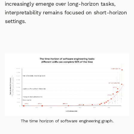
increasingly emerge over long-horizon tasks,
interpretability remains focused on short-horizon
settings.
The time horizon of software engineering graph.