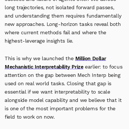
long trajectories, not isolated forward passes,
and understanding them requires fundamentally
new approaches. Long-horizon tasks reveal both
where current methods fail and where the
highest-leverage insights lie.
This is why we launched the
Million Dollar
Mechanistic Interpretability Prize
earlier: to focus
attention on the gap between Mech Interp being
used on real world tasks. Closing that gap is
essential if we want interpretability to scale
alongside model capability and we believe that it
is one of the most important problems for the
field to work on now.