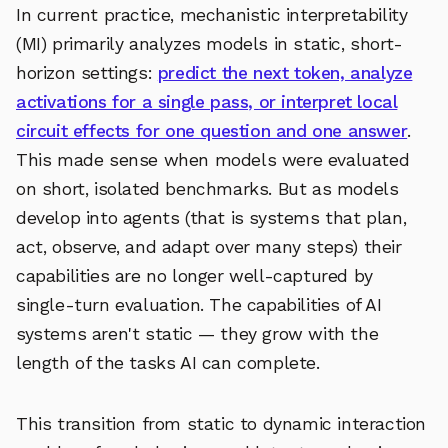
In current practice, mechanistic interpretability
(MI) primarily analyzes models in static, short-
horizon settings:
predict the next token, analyze
activations for a single pass, or interpret local
circuit effects for one question and one answer
.
This made sense when models were evaluated
on short, isolated benchmarks. But as models
develop into agents (that is systems that plan,
act, observe, and adapt over many steps) their
capabilities are no longer well-captured by
single-turn evaluation. The capabilities of AI
systems aren't static — they grow with the
length of the tasks AI can complete.
This transition from static to dynamic interaction