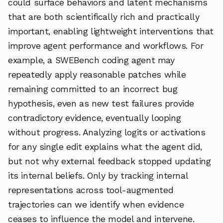
could surface behaviors and latent mechanisms
that are both scientifically rich and practically
important, enabling lightweight interventions that
improve agent performance and workflows. For
example, a SWEBench coding agent may
repeatedly apply reasonable patches while
remaining committed to an incorrect bug
hypothesis, even as new test failures provide
contradictory evidence, eventually looping
without progress. Analyzing logits or activations
for any single edit explains what the agent did,
but not why external feedback stopped updating
its internal beliefs. Only by tracking internal
representations across tool-augmented
trajectories can we identify when evidence
ceases to influence the model and intervene.