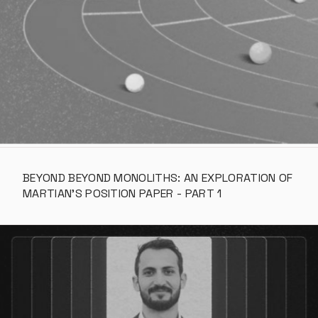
BEYOND BEYOND MONOLITHS: AN EXPLORATION OF 
MARTIAN’S POSITION PAPER - PART 1