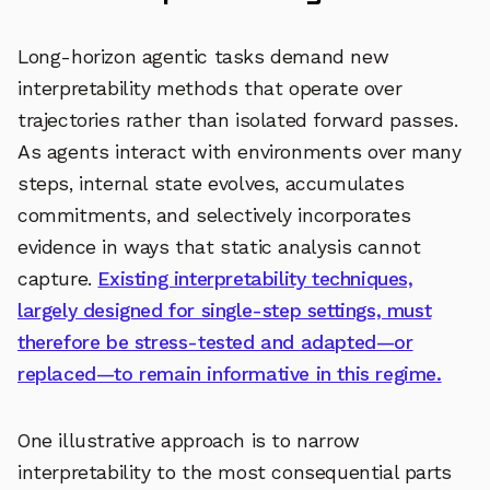
Long-horizon agentic tasks demand new
interpretability methods that operate over
trajectories rather than isolated forward passes.
As agents interact with environments over many
steps, internal state evolves, accumulates
commitments, and selectively incorporates
evidence in ways that static analysis cannot
capture.
Existing interpretability techniques,
largely designed for single-step settings, must
therefore be stress-tested and adapted—or
replaced—to remain informative in this regime.
One illustrative approach is to narrow
interpretability to the most consequential parts