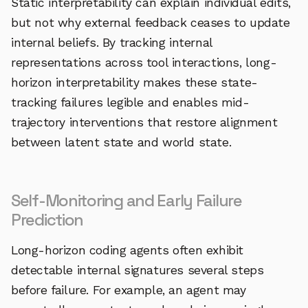
Static interpretability can explain individual edits,
but not why external feedback ceases to update
internal beliefs. By tracking internal
representations across tool interactions, long-
horizon interpretability makes these state-
tracking failures legible and enables mid-
trajectory interventions that restore alignment
between latent state and world state.
Self-Monitoring and Early Failure
Prediction
Long-horizon coding agents often exhibit
detectable internal signatures several steps
before failure. For example, an agent may