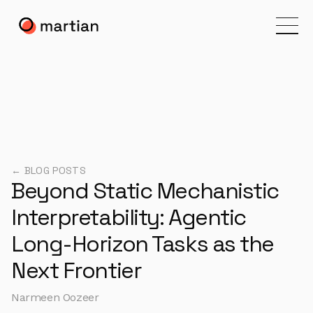
← BLOG POSTS
Beyond Static Mechanistic
Interpretability: Agentic
Long-Horizon Tasks as the
Next Frontier
Narmeen Oozeer