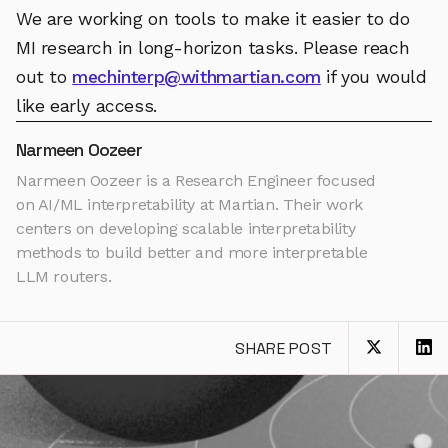
We are working on tools to make it easier to do
MI research in long-horizon tasks. Please reach
out to
mechinterp@withmartian.com
if you would
like early access.
Narmeen Oozeer
Narmeen Oozeer is a Research Engineer focused
on AI/ML interpretability at Martian. Their work
centers on developing scalable interpretability
methods to build better and more interpretable
LLM routers.
SHARE POST