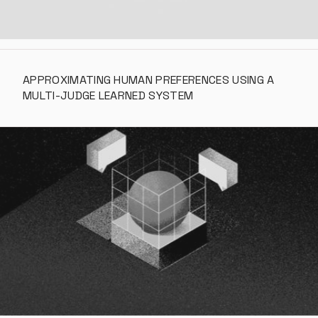
APPROXIMATING HUMAN PREFERENCES USING A 
MULTI-JUDGE LEARNED SYSTEM