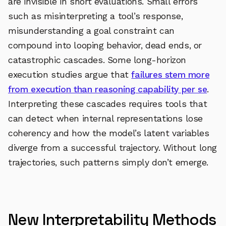
are invisible in short evaluations. Small errors
such as misinterpreting a tool’s response,
misunderstanding a goal constraint can
compound into looping behavior, dead ends, or
catastrophic cascades. Some long-horizon
execution studies argue that
failures stem more
from execution than reasoning capability per se
.
Interpreting these cascades requires tools that
can detect when internal representations lose
coherency and how the model’s latent variables
diverge from a successful trajectory. Without long
trajectories, such patterns simply don’t emerge.
New Interpretability Methods