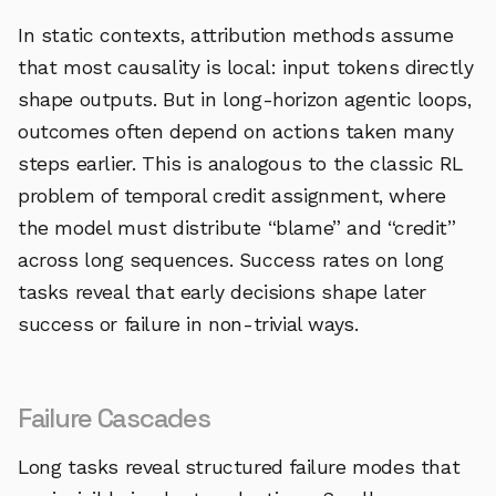
In static contexts, attribution methods assume
that most causality is local: input tokens directly
shape outputs. But in long-horizon agentic loops,
outcomes often depend on actions taken many
steps earlier. This is analogous to the classic RL
problem of temporal credit assignment, where
the model must distribute “blame” and “credit”
across long sequences. Success rates on long
tasks reveal that early decisions shape later
success or failure in non-trivial ways.
Failure Cascades
Long tasks reveal structured failure modes that