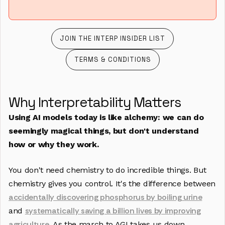
JOIN THE INTERP INSIDER LIST
JOIN THE INTERP INSIDER LIST
TERMS & CONDITIONS
TERMS & CONDITIONS
Why Interpretability Matters
Using AI models today is like alchemy: we can do
seemingly magical things, but don't understand
how or why they work.
You don't need chemistry to do incredible things. But
chemistry gives you control. It's the difference between
accidentally discovering phosphorus by boiling urine
systematically saving a billion lives by improving
and
agriculture
. As the march to AGI takes us down