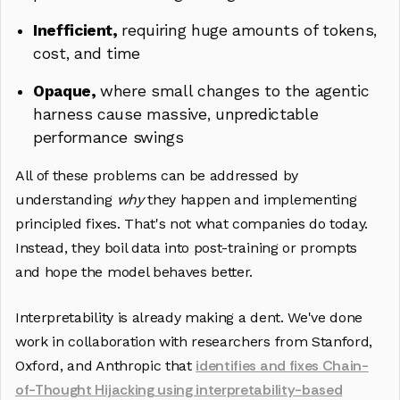
Inefficient,
requiring huge amounts of tokens,
cost, and time
Opaque,
where small changes to the agentic
harness cause massive, unpredictable
performance swings
All of these problems can be addressed by
understanding
why
they happen and implementing
principled fixes. That's not what companies do today.
Instead, they boil data into post-training or prompts
and hope the model behaves better.
Interpretability is already making a dent. We've done
work in collaboration with researchers from Stanford,
identifies and fixes Chain-
Oxford, and Anthropic that
of-Thought Hijacking using interpretability-based