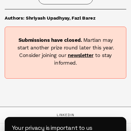
TERMS & CONDITIONS
Authors: Shriyash Upadhyay, Fazl Barez
Submissions have closed.
Martian may
start another prize round later this year.
Consider joining our
newsletter
to stay
informed.
LINKEDIN
Your privacy is important to us