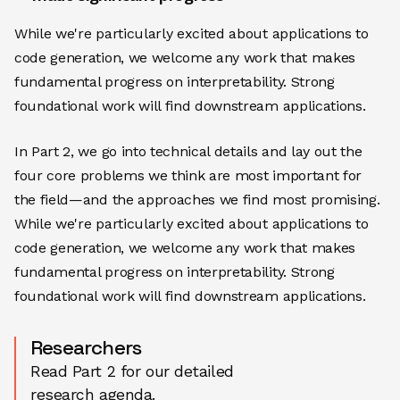
While we're particularly excited about applications to
code generation, we welcome any work that makes
fundamental progress on interpretability. Strong
foundational work will find downstream applications.
In Part 2, we go into technical details and lay out the
four core problems we think are most important for
the field—and the approaches we find most promising.
While we're particularly excited about applications to
code generation, we welcome any work that makes
fundamental progress on interpretability. Strong
foundational work will find downstream applications.
Researchers
Read Part 2 for our detailed
research agenda.