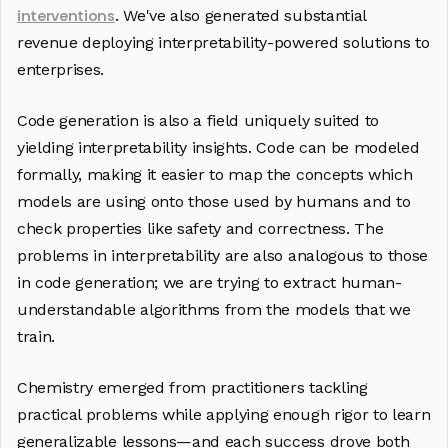
interventions
. We've also generated substantial
revenue deploying interpretability-powered solutions to
enterprises.
Code generation is also a field uniquely suited to
yielding interpretability insights. Code can be modeled
formally, making it easier to map the concepts which
models are using onto those used by humans and to
check properties like safety and correctness. The
problems in interpretability are also analogous to those
in code generation; we are trying to extract human-
understandable algorithms from the models that we
train.
Chemistry emerged from practitioners tackling
practical problems while applying enough rigor to learn
generalizable lessons—and each success drove both