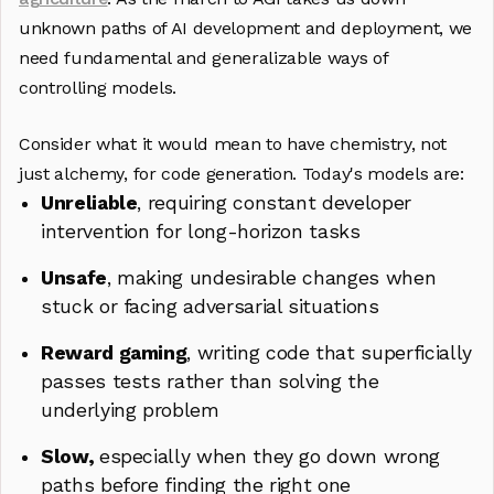
unknown paths of AI development and deployment, we
need fundamental and generalizable ways of
controlling models.
Consider what it would mean to have chemistry, not
just alchemy, for code generation. Today's models are:
Unreliable
, requiring constant developer
intervention for long-horizon tasks
Unsafe
, making undesirable changes when
stuck or facing adversarial situations
Reward gaming
, writing code that superficially
passes tests rather than solving the
underlying problem
Slow,
especially when they go down wrong
paths before finding the right one