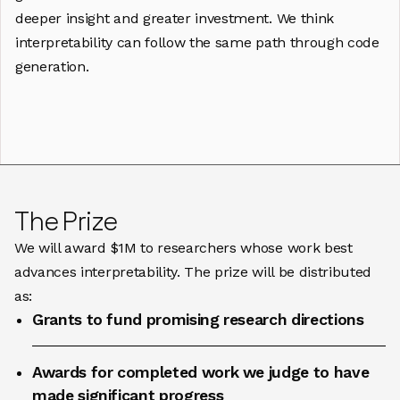
deeper insight and greater investment. We think
interpretability can follow the same path through code
generation.
The Prize
We will award $1M to researchers whose work best
advances interpretability. The prize will be distributed
as:
Grants to fund promising research directions
Awards for completed work we judge to have
made significant progress