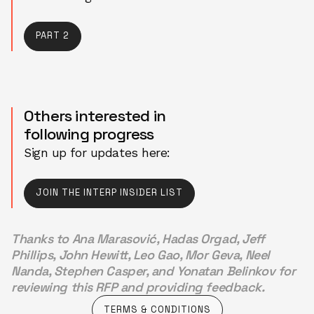
PART 2
PART 2
Others interested in
following progress
Sign up for updates here:
JOIN THE INTERP INSIDER LIST
JOIN THE INTERP INSIDER LIST
Thanks to Ana Marasović, Hadas Orgad, Jeff
Phillips, John Hewitt, Leo Gao, Mor Geva, Neel
Nanda, Stephen Casper, and Yonatan Belinkov for
reviewing this RFP and providing feedback.
TERMS & CONDITIONS