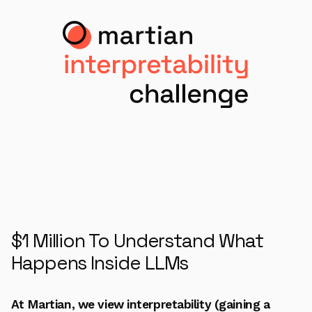
$1 Million To Understand What
Happens Inside LLMs
At Martian, we view interpretability (gaining a