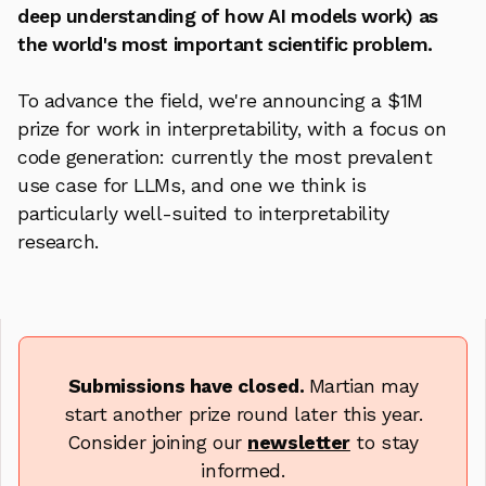
deep understanding of how AI models work) as
the world's most important scientific problem.
To advance the field, we're announcing a $1M
prize for work in interpretability, with a focus on
code generation: currently the most prevalent
use case for LLMs, and one we think is
particularly well-suited to interpretability
research.
Submissions have closed.
Martian may
start another prize round later this year.
Consider joining our
newsletter
to stay
informed.